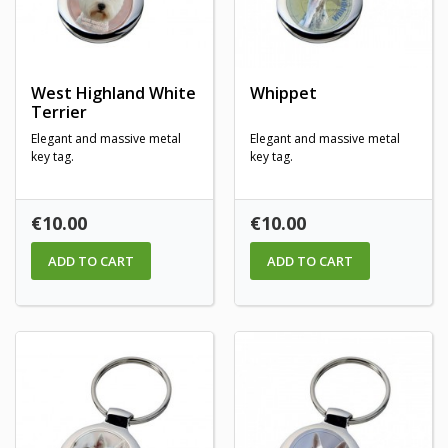
West Highland White
Whippet
Terrier
Elegant and massive metal
Elegant and massive metal
key tag.
key tag.
Price
Price
€10.00
€10.00
ADD TO CART
ADD TO CART