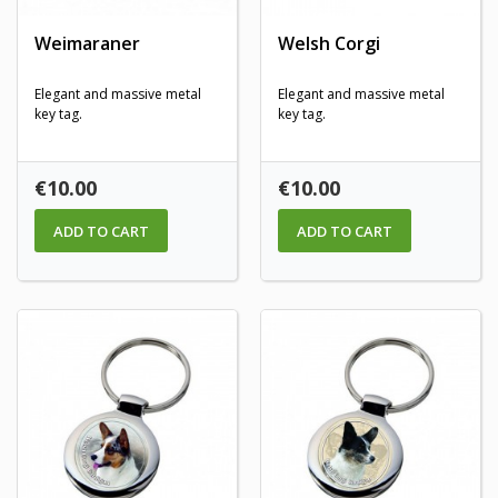
Weimaraner
Welsh Corgi
Elegant and massive metal
Elegant and massive metal
key tag.
key tag.
Price
Price
€10.00
€10.00
ADD TO CART
ADD TO CART