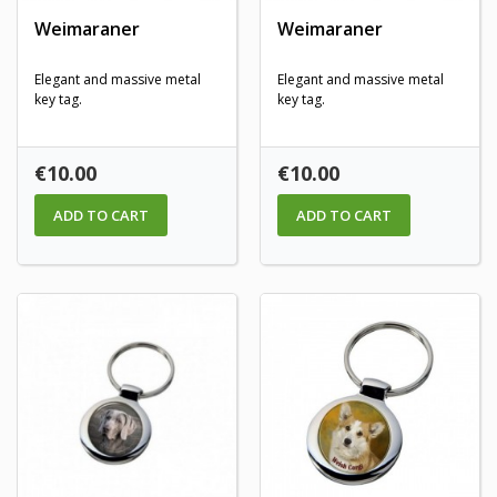
Weimaraner
Weimaraner
Elegant and massive metal
Elegant and massive metal
key tag.
key tag.
Price
Price
€10.00
€10.00
ADD TO CART
ADD TO CART