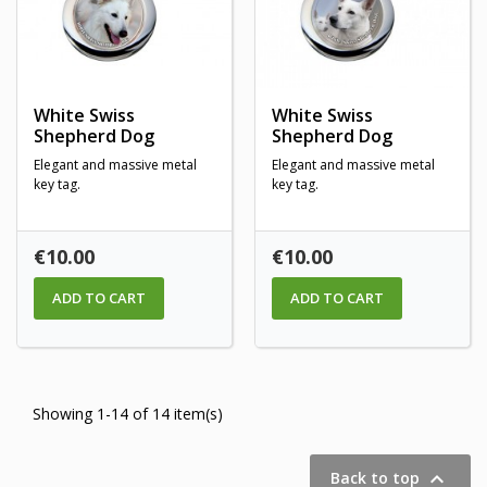
White Swiss
White Swiss
Shepherd Dog
Shepherd Dog
Elegant and massive metal
Elegant and massive metal
key tag.
key tag.
Price
Price
€10.00
€10.00
ADD TO CART
ADD TO CART
Showing 1-14 of 14 item(s)

Back to top