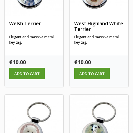
Welsh Terrier
West Highland White
Terrier
Elegant and massive metal
Elegant and massive metal
key tag.
key tag.
Price
Price
€10.00
€10.00
ADD TO CART
ADD TO CART