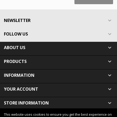
NEWSLETTER

FOLLOW US

ABOUT US

PRODUCTS

INFORMATION

YOUR ACCOUNT

STORE INFORMATION

This website uses cookies to ensure you get the best experience on