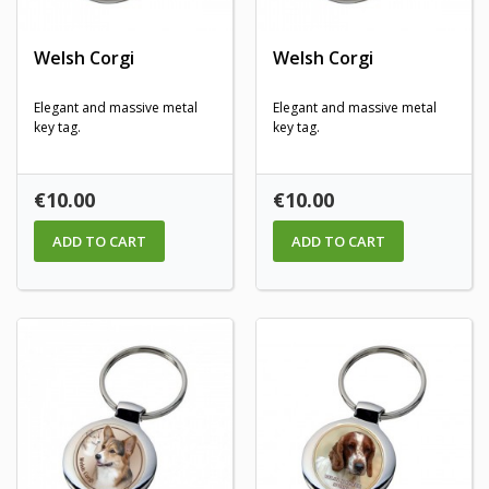
Welsh Corgi
Welsh Corgi
Elegant and massive metal
Elegant and massive metal
key tag.
key tag.
Price
Price
€10.00
€10.00
ADD TO CART
ADD TO CART