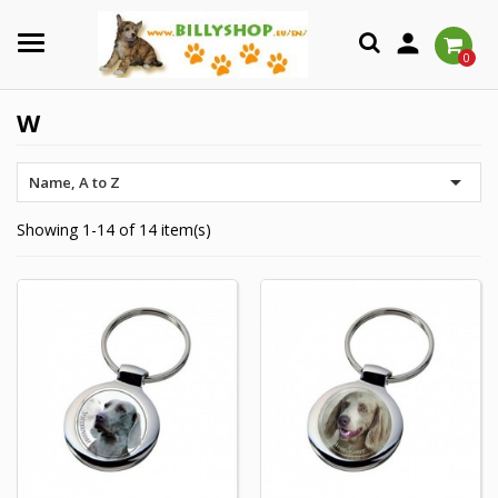

0
W

Name, A to Z
Showing 1-14 of 14 item(s)