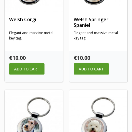
Welsh Corgi
Welsh Springer
Spaniel
Elegant and massive metal
Elegant and massive metal
key tag.
key tag.
Price
Price
€10.00
€10.00
ADD TO CART
ADD TO CART